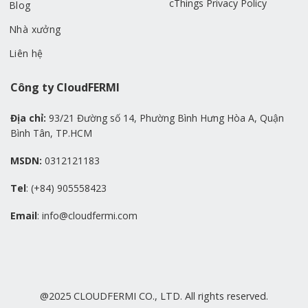
cThings Privacy Policy
Blog
Nhà xưởng
Liên hệ
Công ty CloudFERMI
Địa chỉ:
93/21 Đường số 14, Phường Bình Hưng Hòa A, Quận
Bình Tân, TP.HCM
MSDN:
0312121183
Tel
: (+84) 905558423
Email
: info@cloudfermi.com
@2025 CLOUDFERMI CO., LTD. All rights reserved.