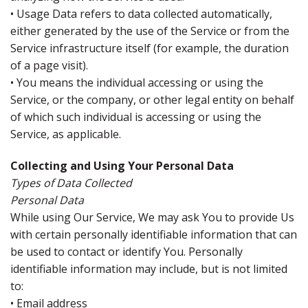
• Usage Data refers to data collected automatically,
either generated by the use of the Service or from the
Service infrastructure itself (for example, the duration
of a page visit).
• You means the individual accessing or using the
Service, or the company, or other legal entity on behalf
of which such individual is accessing or using the
Service, as applicable.
Collecting and Using Your Personal Data
Types of Data Collected
Personal Data
While using Our Service, We may ask You to provide Us
with certain personally identifiable information that can
be used to contact or identify You. Personally
identifiable information may include, but is not limited
to:
• Email address