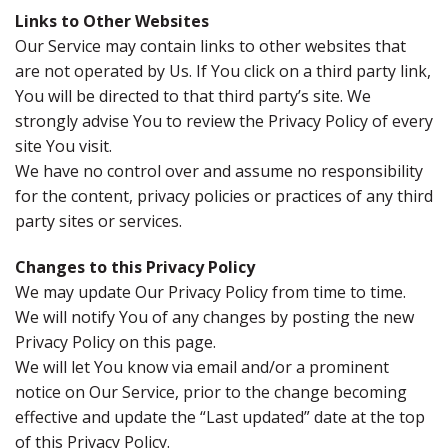
Links to Other Websites
Our Service may contain links to other websites that
are not operated by Us. If You click on a third party link,
You will be directed to that third party’s site. We
strongly advise You to review the Privacy Policy of every
site You visit.
We have no control over and assume no responsibility
for the content, privacy policies or practices of any third
party sites or services.
Changes to this Privacy Policy
We may update Our Privacy Policy from time to time.
We will notify You of any changes by posting the new
Privacy Policy on this page.
We will let You know via email and/or a prominent
notice on Our Service, prior to the change becoming
effective and update the “Last updated” date at the top
of this Privacy Policy.