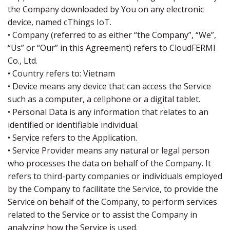
the Company downloaded by You on any electronic
device, named cThings IoT.
• Company (referred to as either “the Company”, “We”,
“Us” or “Our” in this Agreement) refers to CloudFERMI
Co., Ltd.
• Country refers to: Vietnam
• Device means any device that can access the Service
such as a computer, a cellphone or a digital tablet.
• Personal Data is any information that relates to an
identified or identifiable individual.
• Service refers to the Application.
• Service Provider means any natural or legal person
who processes the data on behalf of the Company. It
refers to third-party companies or individuals employed
by the Company to facilitate the Service, to provide the
Service on behalf of the Company, to perform services
related to the Service or to assist the Company in
analyzing how the Service is used.