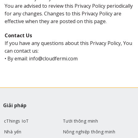
You are advised to review this Privacy Policy periodically
for any changes. Changes to this Privacy Policy are
effective when they are posted on this page.
Contact Us
If you have any questions about this Privacy Policy, You
can contact us:
• By email: info@cloudfermi.com
Giải pháp
cThings IoT
Tưới thông minh
Nhà yến
Nông nghiệp thông minh