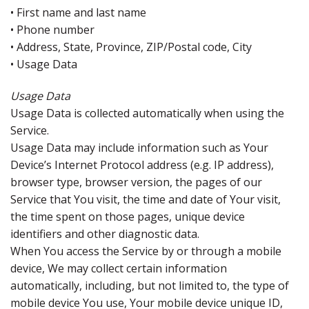
• First name and last name
• Phone number
• Address, State, Province, ZIP/Postal code, City
• Usage Data
Usage Data
Usage Data is collected automatically when using the
Service.
Usage Data may include information such as Your
Device’s Internet Protocol address (e.g. IP address),
browser type, browser version, the pages of our
Service that You visit, the time and date of Your visit,
the time spent on those pages, unique device
identifiers and other diagnostic data.
When You access the Service by or through a mobile
device, We may collect certain information
automatically, including, but not limited to, the type of
mobile device You use, Your mobile device unique ID,