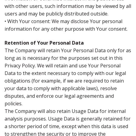
with other users, such information may be viewed by all
users and may be publicly distributed outside.
• With Your consent: We may disclose Your personal
information for any other purpose with Your consent.
Retention of Your Personal Data
The Company will retain Your Personal Data only for as
long as is necessary for the purposes set out in this
Privacy Policy. We will retain and use Your Personal
Data to the extent necessary to comply with our legal
obligations (for example, if we are required to retain
your data to comply with applicable laws), resolve
disputes, and enforce our legal agreements and
policies.
The Company will also retain Usage Data for internal
analysis purposes. Usage Data is generally retained for
a shorter period of time, except when this data is used
to strengthen the security or to improve the