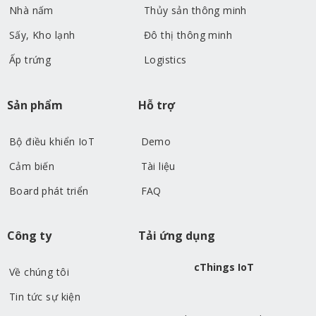
Nhà nấm
Thủy sản thông minh
Sấy, Kho lạnh
Đô thị thông minh
Ấp trứng
Logistics
Sản phẩm
Hỗ trợ
Bộ điều khiển IoT
Demo
Cảm biến
Tài liệu
Board phát triển
FAQ
Công ty
Tải ứng dụng
cThings IoT
Về chúng tôi
Tin tức sự kiện