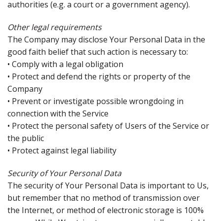
authorities (e.g. a court or a government agency).
Other legal requirements
The Company may disclose Your Personal Data in the
good faith belief that such action is necessary to:
• Comply with a legal obligation
• Protect and defend the rights or property of the
Company
• Prevent or investigate possible wrongdoing in
connection with the Service
• Protect the personal safety of Users of the Service or
the public
• Protect against legal liability
Security of Your Personal Data
The security of Your Personal Data is important to Us,
but remember that no method of transmission over
the Internet, or method of electronic storage is 100%