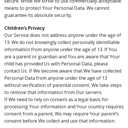
secure. While We strive to use commercially acceptable
means to protect Your Personal Data, We cannot
guarantee its absolute security.
Children’s Privacy
Our Service does not address anyone under the age of
13. We do not knowingly collect personally identifiable
information from anyone under the age of 13. If You
are a parent or guardian and You are aware that Your
child has provided Us with Personal Data, please
contact Us. If We become aware that We have collected
Personal Data from anyone under the age of 13
without verification of parental consent, We take steps
to remove that information from Our servers.
If We need to rely on consent as a legal basis for
processing Your information and Your country requires
consent from a parent, We may require Your parent’s
consent before We collect and use that information.