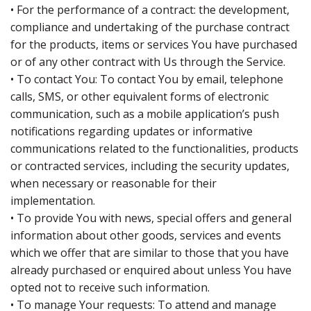
• For the performance of a contract: the development,
compliance and undertaking of the purchase contract
for the products, items or services You have purchased
or of any other contract with Us through the Service.
• To contact You: To contact You by email, telephone
calls, SMS, or other equivalent forms of electronic
communication, such as a mobile application’s push
notifications regarding updates or informative
communications related to the functionalities, products
or contracted services, including the security updates,
when necessary or reasonable for their
implementation.
• To provide You with news, special offers and general
information about other goods, services and events
which we offer that are similar to those that you have
already purchased or enquired about unless You have
opted not to receive such information.
• To manage Your requests: To attend and manage