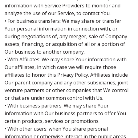
information with Service Providers to monitor and
analyze the use of our Service, to contact You.
• For business transfers: We may share or transfer
Your personal information in connection with, or
during negotiations of, any merger, sale of Company
assets, financing, or acquisition of all or a portion of
Our business to another company.
• With Affiliates: We may share Your information with
Our affiliates, in which case we will require those
affiliates to honor this Privacy Policy. Affiliates include
Our parent company and any other subsidiaries, joint
venture partners or other companies that We control
or that are under common control with Us.
• With business partners: We may share Your
information with Our business partners to offer You
certain products, services or promotions.
• With other users: when You share personal
information or otherwise interact in the public areas