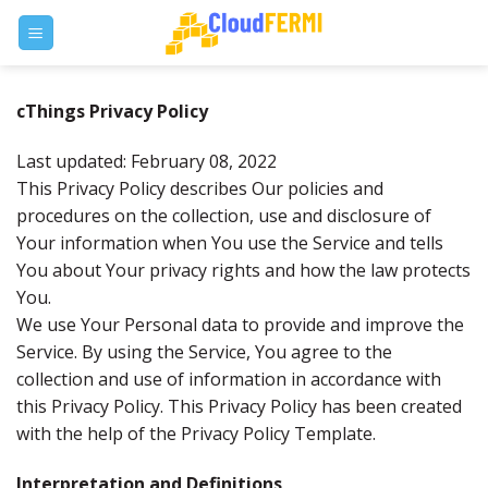
Skip
to
content
cThings Privacy Policy
Last updated: February 08, 2022
This Privacy Policy describes Our policies and
procedures on the collection, use and disclosure of
Your information when You use the Service and tells
You about Your privacy rights and how the law protects
You.
We use Your Personal data to provide and improve the
Service. By using the Service, You agree to the
collection and use of information in accordance with
this Privacy Policy. This Privacy Policy has been created
with the help of the Privacy Policy Template.
Interpretation and Definitions