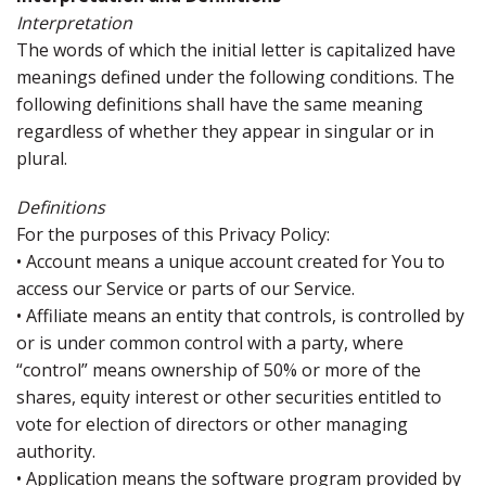
Interpretation
The words of which the initial letter is capitalized have
meanings defined under the following conditions. The
following definitions shall have the same meaning
regardless of whether they appear in singular or in
plural.
Definitions
For the purposes of this Privacy Policy:
• Account means a unique account created for You to
access our Service or parts of our Service.
• Affiliate means an entity that controls, is controlled by
or is under common control with a party, where
“control” means ownership of 50% or more of the
shares, equity interest or other securities entitled to
vote for election of directors or other managing
authority.
• Application means the software program provided by