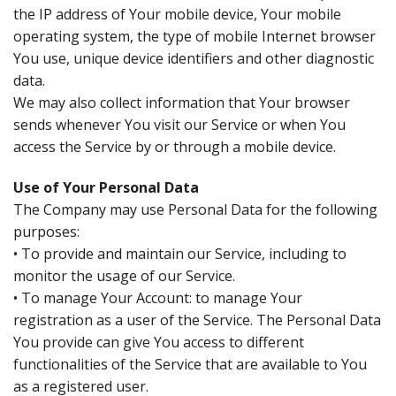
the IP address of Your mobile device, Your mobile
operating system, the type of mobile Internet browser
You use, unique device identifiers and other diagnostic
data.
We may also collect information that Your browser
sends whenever You visit our Service or when You
access the Service by or through a mobile device.
Use of Your Personal Data
The Company may use Personal Data for the following
purposes:
• To provide and maintain our Service, including to
monitor the usage of our Service.
• To manage Your Account: to manage Your
registration as a user of the Service. The Personal Data
You provide can give You access to different
functionalities of the Service that are available to You
as a registered user.