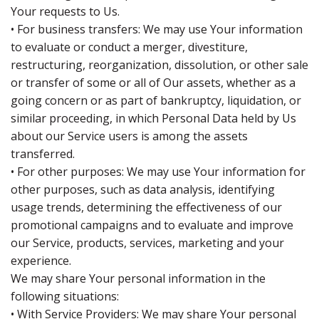
Your requests to Us.
• For business transfers: We may use Your information
to evaluate or conduct a merger, divestiture,
restructuring, reorganization, dissolution, or other sale
or transfer of some or all of Our assets, whether as a
going concern or as part of bankruptcy, liquidation, or
similar proceeding, in which Personal Data held by Us
about our Service users is among the assets
transferred.
• For other purposes: We may use Your information for
other purposes, such as data analysis, identifying
usage trends, determining the effectiveness of our
promotional campaigns and to evaluate and improve
our Service, products, services, marketing and your
experience.
We may share Your personal information in the
following situations:
• With Service Providers: We may share Your personal