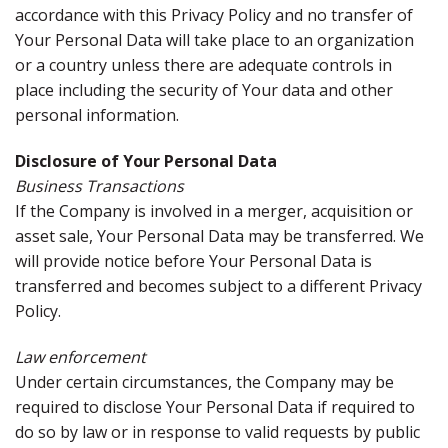
accordance with this Privacy Policy and no transfer of
Your Personal Data will take place to an organization
or a country unless there are adequate controls in
place including the security of Your data and other
personal information.
Disclosure of Your Personal Data
Business Transactions
If the Company is involved in a merger, acquisition or
asset sale, Your Personal Data may be transferred. We
will provide notice before Your Personal Data is
transferred and becomes subject to a different Privacy
Policy.
Law enforcement
Under certain circumstances, the Company may be
required to disclose Your Personal Data if required to
do so by law or in response to valid requests by public