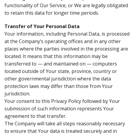
functionality of Our Service, or We are legally obligated
to retain this data for longer time periods.
Transfer of Your Personal Data
Your information, including Personal Data, is processed
at the Company’s operating offices and in any other
places where the parties involved in the processing are
located. It means that this information may be
transferred to — and maintained on — computers
located outside of Your state, province, country or
other governmental jurisdiction where the data
protection laws may differ than those from Your
jurisdiction.
Your consent to this Privacy Policy followed by Your
submission of such information represents Your
agreement to that transfer.
The Company will take all steps reasonably necessary
to ensure that Your data is treated securely and in